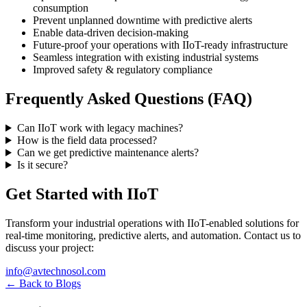
consumption
Prevent unplanned downtime with predictive alerts
Enable data-driven decision-making
Future-proof your operations with IIoT-ready infrastructure
Seamless integration with existing industrial systems
Improved safety & regulatory compliance
Frequently Asked Questions (FAQ)
Can IIoT work with legacy machines?
How is the field data processed?
Can we get predictive maintenance alerts?
Is it secure?
Get Started with IIoT
Transform your industrial operations with IIoT-enabled solutions for
real-time monitoring, predictive alerts, and automation. Contact us to
discuss your project:
info@avtechnosol.com
← Back to Blogs