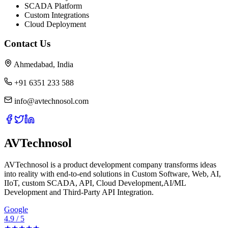
SCADA Platform
Custom Integrations
Cloud Deployment
Contact Us
Ahmedabad, India
+91 6351 233 588
info@avtechnosol.com
AVTechnosol
AVTechnosol is a product development company transforms ideas
into reality with end-to-end solutions in Custom Software, Web, AI,
IIoT, custom SCADA, API, Cloud Development,AI/ML
Development and Third-Party API Integration.
Google
4.9 / 5