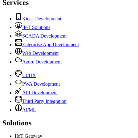
Services
Kiosk Development
IIoT Solutions
SCADA Development
Enterprise App Development
Web Development
Azure Development
UI/UX
PWA Development
API Development
Third Party Integration
AI/ML
Solutions
IIoT Gateway