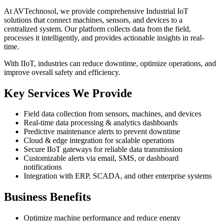
At AVTechnosol, we provide comprehensive Industrial IoT
solutions that connect machines, sensors, and devices to a
centralized system. Our platform collects data from the field,
processes it intelligently, and provides actionable insights in real-
time.
With IIoT, industries can reduce downtime, optimize operations, and
improve overall safety and efficiency.
Key Services We Provide
Field data collection from sensors, machines, and devices
Real-time data processing & analytics dashboards
Predictive maintenance alerts to prevent downtime
Cloud & edge integration for scalable operations
Secure IIoT gateways for reliable data transmission
Customizable alerts via email, SMS, or dashboard
notifications
Integration with ERP, SCADA, and other enterprise systems
Business Benefits
Optimize machine performance and reduce energy