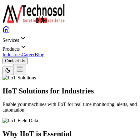
Services
Products
Industries
Career
Blog
Contact Us
IIoT Solutions for Industries
Enable your machines with IIoT for real-time monitoring, alerts, and
automation.
Why IIoT is Essential