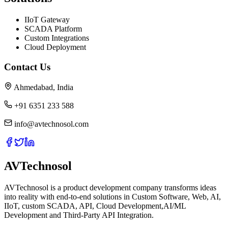
IIoT Gateway
SCADA Platform
Custom Integrations
Cloud Deployment
Contact Us
Ahmedabad, India
+91 6351 233 588
info@avtechnosol.com
AVTechnosol
AVTechnosol is a product development company transforms ideas
into reality with end-to-end solutions in Custom Software, Web, AI,
IIoT, custom SCADA, API, Cloud Development,AI/ML
Development and Third-Party API Integration.