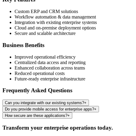
Custom ERP and CRM solutions
Workflow automation & data management
Integration with existing enterprise systems
Cloud and on-premise deployment options
Secure and scalable architecture
Business Benefits
Improved operational efficiency
Centralized data access and reporting
Enhanced collaboration across teams
Reduced operational costs
Future-ready enterprise infrastructure
Frequently Asked Questions
Can you integrate with our existing systems?
+
Do you provide mobile access for enterprise apps?
+
How secure are these applications?
+
Transform your enterprise operations today.