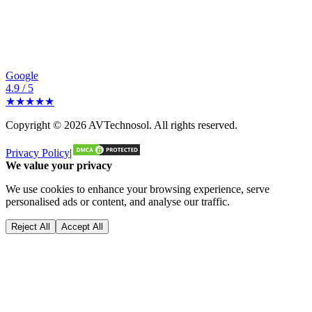
Google
4.9 / 5
★★★★★
Copyright ©
2026
AVTechnosol
. All rights reserved.
Privacy Policy
|
We value your privacy
We use cookies to enhance your browsing experience, serve
personalised ads or content, and analyse our traffic.
Reject All
Accept All