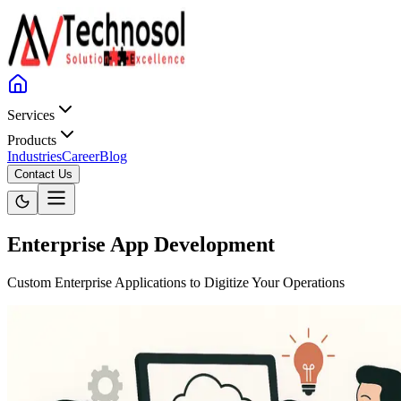
Services
Products
Industries
Career
Blog
Contact Us
Enterprise App Development
Custom Enterprise Applications to Digitize Your Operations