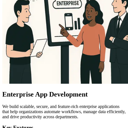
Enterprise App Development
We build scalable, secure, and feature-rich enterprise applications
that help organizations automate workflows, manage data efficiently,
and drive productivity across departments.
Key Features