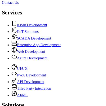
Contact Us
Services
Kiosk Development
IIoT Solutions
SCADA Development
Enterprise App Development
Web Development
Azure Development
UI/UX
PWA Development
API Development
Third Party Integration
AI/ML
Solutions