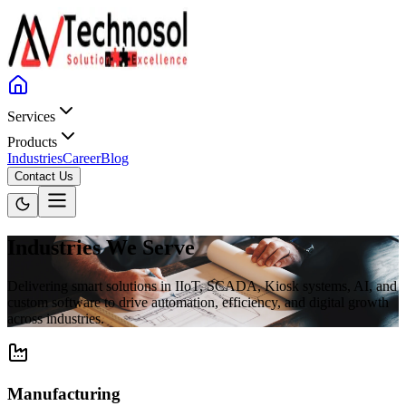
Services
Products
Industries
Career
Blog
Contact Us
Industries We Serve
Delivering smart solutions in IIoT, SCADA, Kiosk systems, AI, and
custom software to drive automation, efficiency, and digital growth
across industries.
Manufacturing