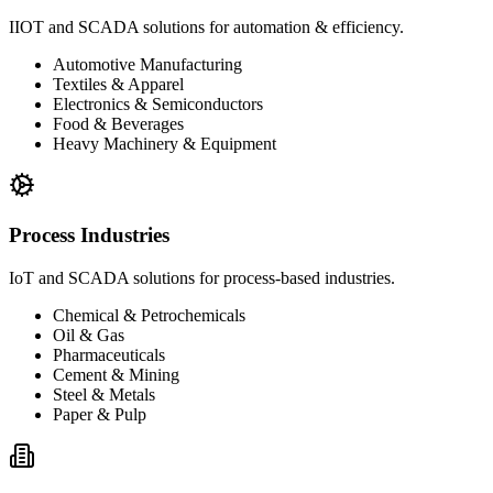
IIOT and SCADA solutions for automation & efficiency.
Automotive Manufacturing
Textiles & Apparel
Electronics & Semiconductors
Food & Beverages
Heavy Machinery & Equipment
Process Industries
IoT and SCADA solutions for process-based industries.
Chemical & Petrochemicals
Oil & Gas
Pharmaceuticals
Cement & Mining
Steel & Metals
Paper & Pulp