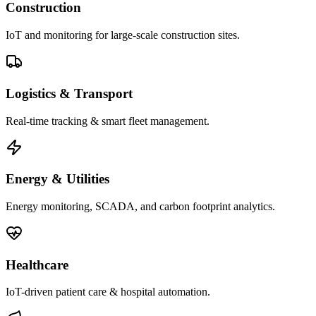
Construction
IoT and monitoring for large-scale construction sites.
Logistics & Transport
Real-time tracking & smart fleet management.
Energy & Utilities
Energy monitoring, SCADA, and carbon footprint analytics.
Healthcare
IoT-driven patient care & hospital automation.