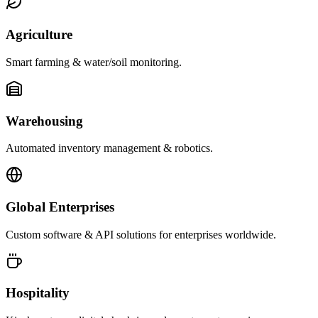
Agriculture
Smart farming & water/soil monitoring.
Warehousing
Automated inventory management & robotics.
Global Enterprises
Custom software & API solutions for enterprises worldwide.
Hospitality