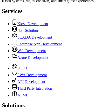
Kiosk systems, digital check-in, and smart guest experiences.
Services
Kiosk Development
IIoT Solutions
SCADA Development
Enterprise App Development
Web Development
Azure Development
UI/UX
PWA Development
API Development
Third Party Integration
AI/ML
Solutions