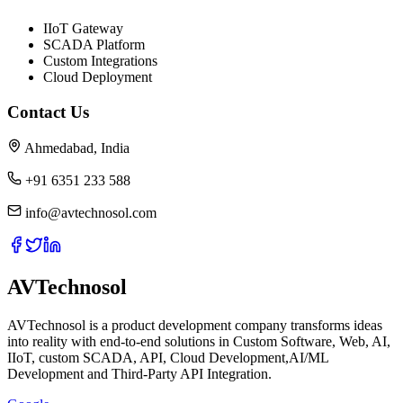
IIoT Gateway
SCADA Platform
Custom Integrations
Cloud Deployment
Contact Us
Ahmedabad, India
+91 6351 233 588
info@avtechnosol.com
AVTechnosol
AVTechnosol is a product development company transforms ideas
into reality with end-to-end solutions in Custom Software, Web, AI,
IIoT, custom SCADA, API, Cloud Development,AI/ML
Development and Third-Party API Integration.