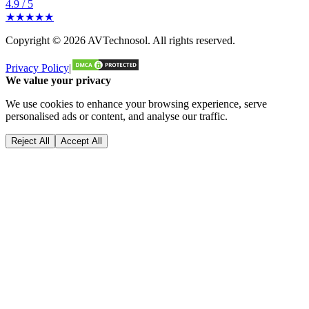
4.9 / 5
★★★★★
Copyright ©
2026
AVTechnosol
. All rights reserved.
Privacy Policy
|
We value your privacy
We use cookies to enhance your browsing experience, serve
personalised ads or content, and analyse our traffic.
Reject All
Accept All