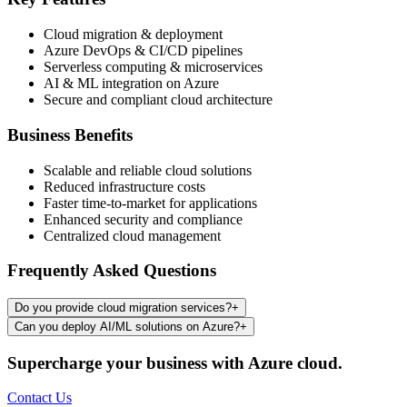
Cloud migration & deployment
Azure DevOps & CI/CD pipelines
Serverless computing & microservices
AI & ML integration on Azure
Secure and compliant cloud architecture
Business Benefits
Scalable and reliable cloud solutions
Reduced infrastructure costs
Faster time-to-market for applications
Enhanced security and compliance
Centralized cloud management
Frequently Asked Questions
Do you provide cloud migration services?
+
Can you deploy AI/ML solutions on Azure?
+
Supercharge your business with Azure cloud.
Contact Us