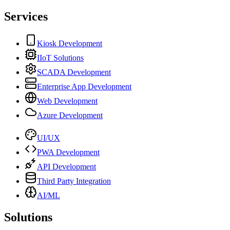
Services
Kiosk Development
IIoT Solutions
SCADA Development
Enterprise App Development
Web Development
Azure Development
UI/UX
PWA Development
API Development
Third Party Integration
AI/ML
Solutions