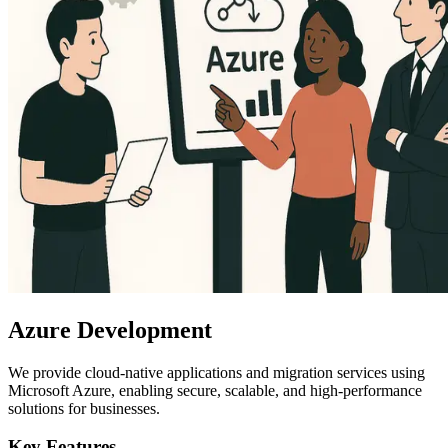
Azure Development
We provide cloud-native applications and migration services using
Microsoft Azure, enabling secure, scalable, and high-performance
solutions for businesses.
Key Features