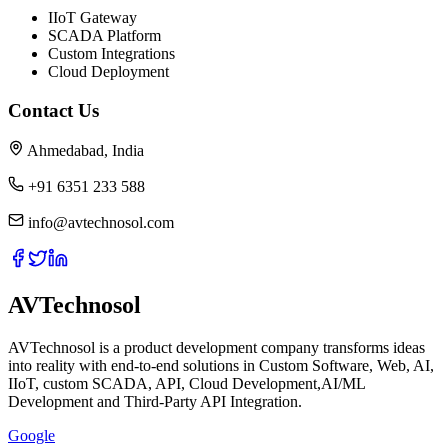
IIoT Gateway
SCADA Platform
Custom Integrations
Cloud Deployment
Contact Us
Ahmedabad, India
+91 6351 233 588
info@avtechnosol.com
AVTechnosol
AVTechnosol is a product development company transforms ideas
into reality with end-to-end solutions in Custom Software, Web, AI,
IIoT, custom SCADA, API, Cloud Development,AI/ML
Development and Third-Party API Integration.
Google