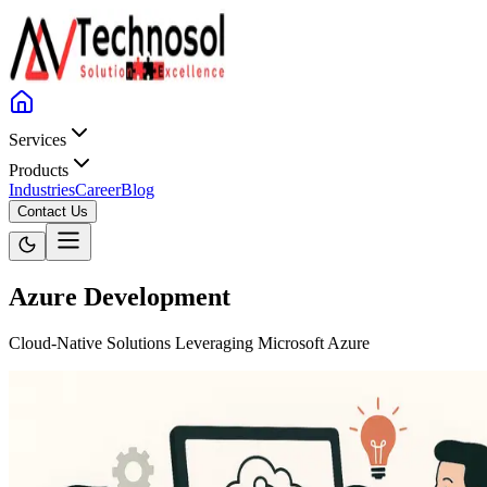
Services
Products
Industries
Career
Blog
Contact Us
Azure Development
Cloud-Native Solutions Leveraging Microsoft Azure